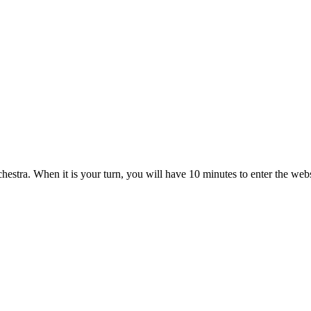
estra. When it is your turn, you will have 10 minutes to enter the web