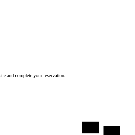
site and complete your reservation.