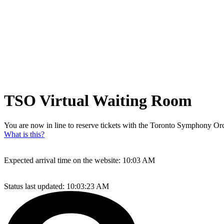
TSO Virtual Waiting Room
You are now in line to reserve tickets with the Toronto Symphony Orch
What is this?
Expected arrival time on the website:
10:03 AM
Status last updated:
10:03:23 AM