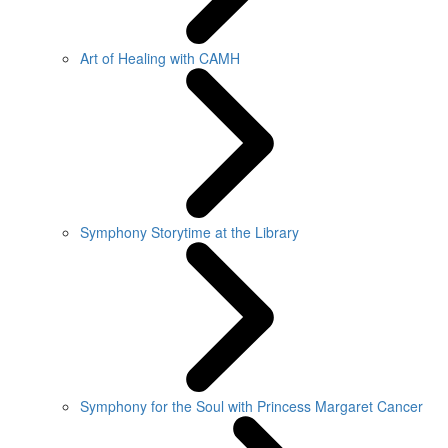
Art of Healing with CAMH
Symphony Storytime at the Library
Symphony for the Soul with Princess Margaret Cancer