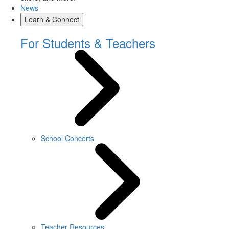
News
Learn & Connect
For Students & Teachers
School Concerts
Teacher Resources