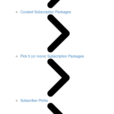
Curated Subscription Packages
Pick 5 (or more) Subscription Packages
Subscriber Perks