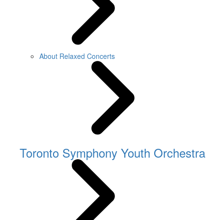
About Relaxed Concerts
Toronto Symphony Youth Orchestra