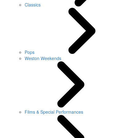
Classics
Pops
Weston Weekends
Films & Special Performances