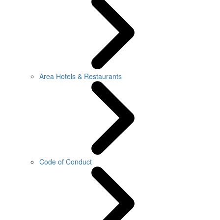
Area Hotels & Restaurants
Code of Conduct