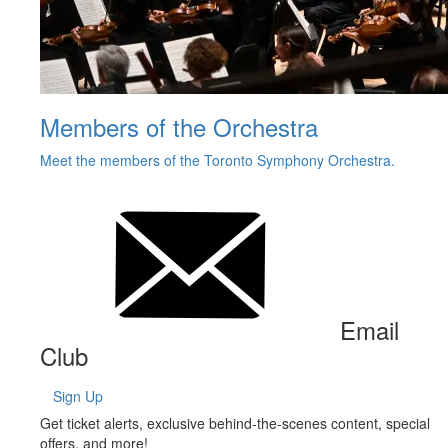
Members of the Orchestra
Meet the members of the Toronto Symphony Orchestra.
Email
Club
Sign Up
Get ticket alerts, exclusive behind-the-scenes content, special
offers, and more!