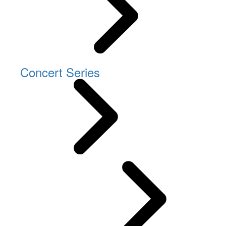
Concert Series