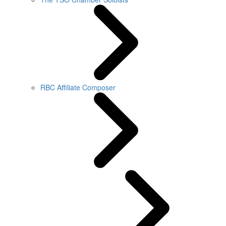
RBC Affiliate Composer