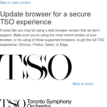
Skip to main content
Update browser for a secure
TSO experience
It looks like you may be using a web browser version that we don't
support. Make sure you're using the most recent version of your
browser, or try using of these supported browsers, to get the full TSO
experience: Chrome, Firefox, Safari, or Edge.
Back to home