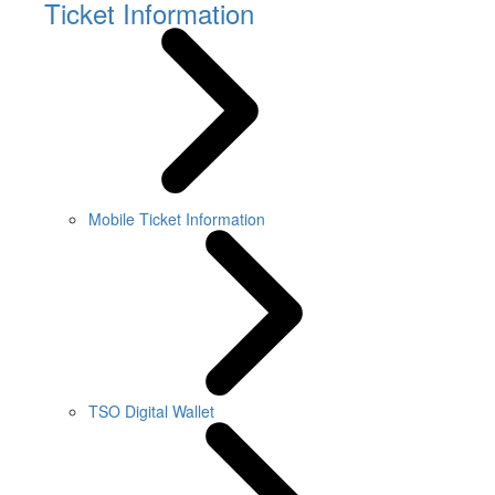
Ticket Information
Mobile Ticket Information
TSO Digital Wallet