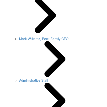
Mark Williams, Beck Family CEO
Administrative Staff