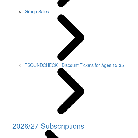
Group Sales
TSOUNDCHECK - Discount Tickets for Ages 15-35
2026/27 Subscriptions