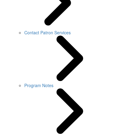
Contact Patron Services
Program Notes