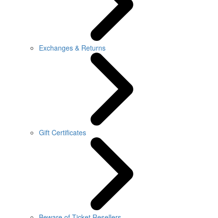
Exchanges & Returns
Gift Certificates
Beware of Ticket Resellers