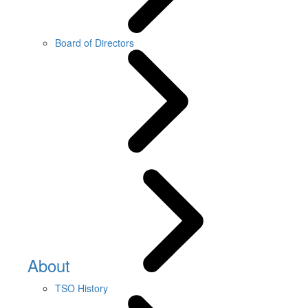
Board of Directors
About
TSO History