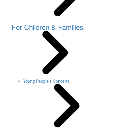
For Children & Families
Young People’s Concerts