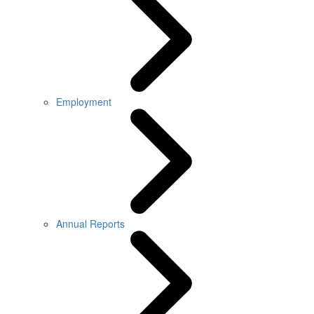
Employment
Annual Reports