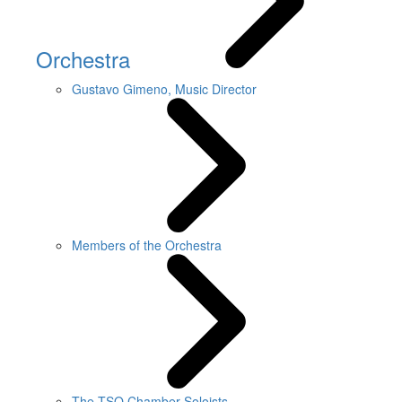
Orchestra
Gustavo Gimeno, Music Director
Members of the Orchestra
The TSO Chamber Soloists