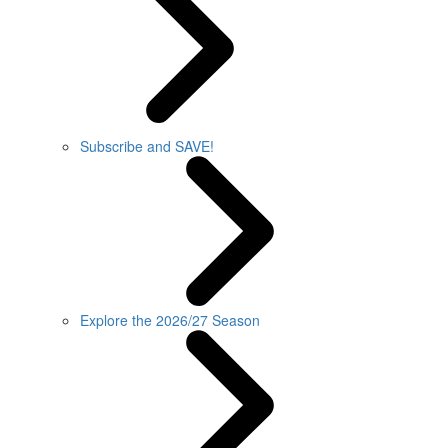
Subscribe and SAVE!
Explore the 2026/27 Season