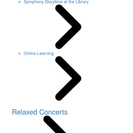
Symphony Storytime at the Library
Online Learning
Relaxed Concerts