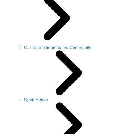
Our Commitment to the Community
Open House