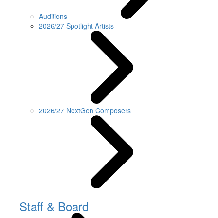
Auditions
2026/27 Spotlight Artists
2026/27 NextGen Composers
Staff & Board