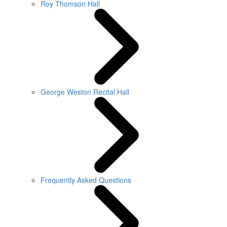
Roy Thomson Hall
George Weston Recital Hall
Frequently Asked Questions