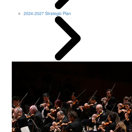
2024-2027 Strategic Plan