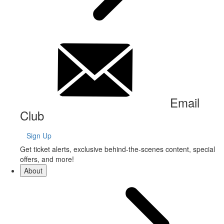
Email
Club
Sign Up
Get ticket alerts, exclusive behind-the-scenes content, special
offers, and more!
About