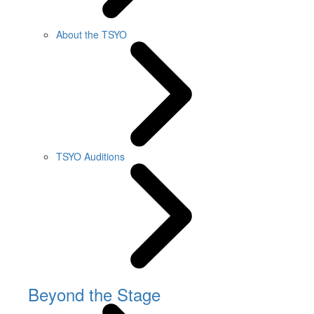
About the TSYO
TSYO Auditions
Beyond the Stage