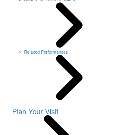
Relaxed Performances
Plan Your Visit