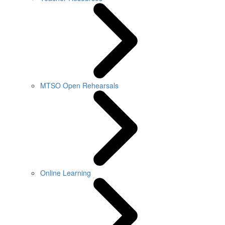
MTSO Open Rehearsals
Online Learning