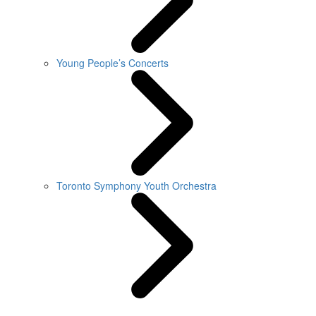
Young People’s Concerts
Toronto Symphony Youth Orchestra