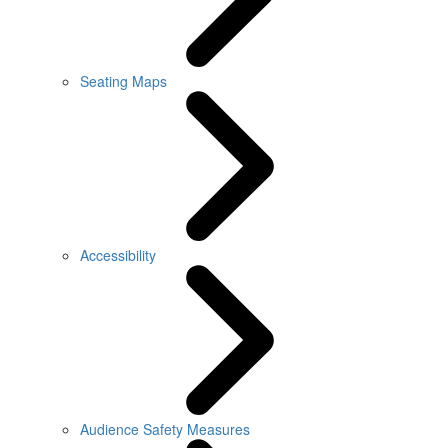
Seating Maps
Accessibility
Audience Safety Measures