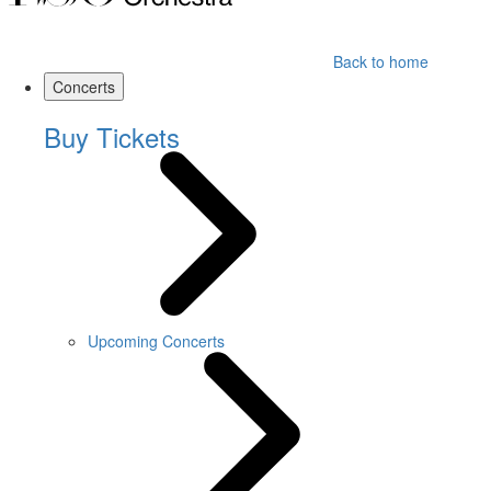
Back to home
Concerts
Buy Tickets
Upcoming Concerts