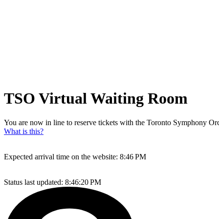
TSO Virtual Waiting Room
You are now in line to reserve tickets with the Toronto Symphony Orch
What is this?
Expected arrival time on the website:
8:46 PM
Status last updated:
8:46:20 PM