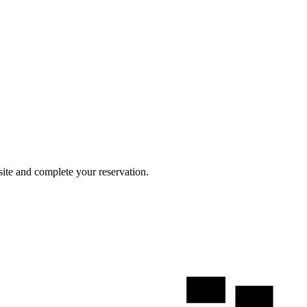
site and complete your reservation.