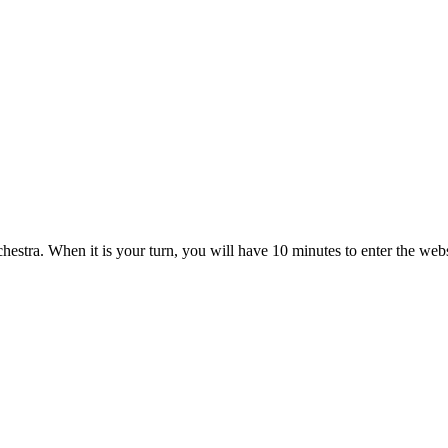
estra. When it is your turn, you will have 10 minutes to enter the web